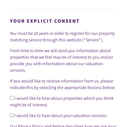
YOUR EXPLICIT CONSENT
You must be 18 years or older to register for our property
matching service through this website ("Service").
From time to time we will send you information about
properties that we feel may be of interest to you and/or
provide you with information about our valuation
services.
If you would like to receive information from us, please
indicate this by selecting the appropriate box(es) below:
I would like to hear about properties which you think
might be of interest.
I would like to hear about your valuation services.
Our
Privacy Policy and Notice
describes how we use your