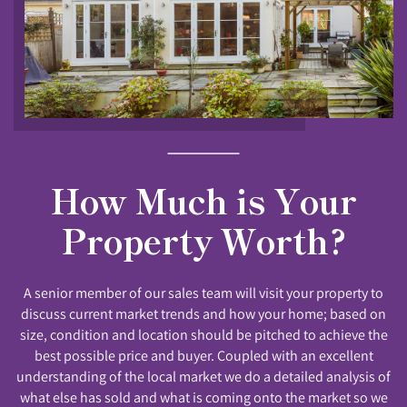
How Much is Your
Property Worth?
A senior member of our sales team will visit your property to
discuss current market trends and how your home; based on
size, condition and location should be pitched to achieve the
best possible price and buyer. Coupled with an excellent
understanding of the local market we do a detailed analysis of
what else has sold and what is coming onto the market so we