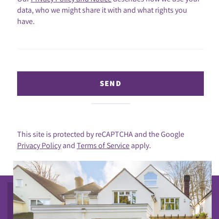
data, who we might share it with and what rights you
have.
SEND
This site is protected by reCAPTCHA and the Google
Privacy Policy
and
Terms of Service
apply.