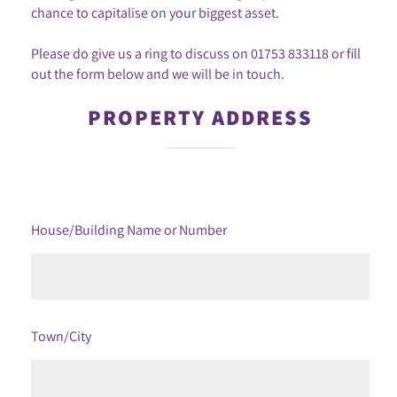
chance to capitalise on your biggest asset.
Please do give us a ring to discuss on
01753 833118
or fill
out the form below and we will be in touch.
PROPERTY ADDRESS
House/Building Name or Number
Town/City