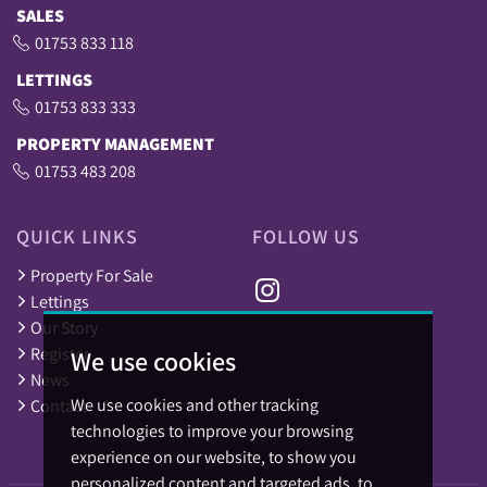
SALES
01753 833 118
LETTINGS
01753 833 333
PROPERTY MANAGEMENT
01753 483 208
QUICK LINKS
FOLLOW US
Property For Sale
Lettings
Our Story
Register
We use cookies
News
We use cookies and other tracking
Contact
technologies to improve your browsing
experience on our website, to show you
personalized content and targeted ads, to