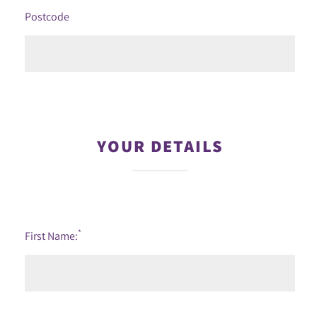
Postcode
YOUR DETAILS
*
First Name: