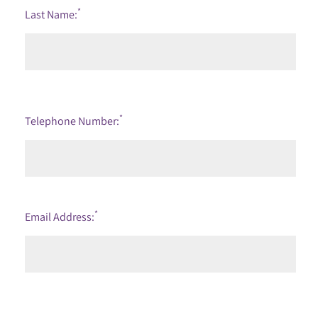
*
Last Name:
*
Telephone Number:
*
Email Address: