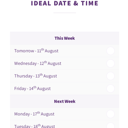
IDEAL DATE & TIME
This Week
th
Tomorrow - 11
August
th
Wednesday - 12
August
th
Thursday - 13
August
th
Friday - 14
August
Next Week
th
Monday - 17
August
th
Tuesday - 18
August