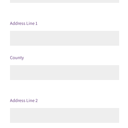
Address Line 1
County
Address Line 2