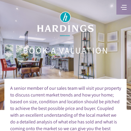
BOOK A VALUATION
A senior member of our sales team will visit your property
to discuss current market trends and how your home;
based on size, condition and location should be pitched
to achieve the best possible price and buyer. Coupled
with an excellent understanding of the local market we
do a detailed analysis of what else has sold and what is
coming onto the market so we can give you the best