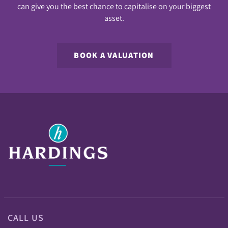
can give you the best chance to capitalise on your biggest
asset.
BOOK A VALUATION
CALL US