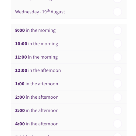
th
Wednesday - 19
August
th
Thursday - 20
August
9:00
in the morning
st
Friday - 21
August
10:00
in the morning
In a Fortnight
11:00
in the morning
th
Monday - 24
August
12:00
in the afternoon
1:00
in the afternoon
2:00
in the afternoon
3:00
in the afternoon
4:00
in the afternoon