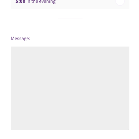
5:00
in the evening
6:00
in the evening
Message: