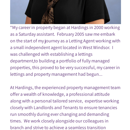
“My career in property began at Hardings in 2000 working
as a Saturday assistant. February 2005 saw me embark
on the start of my journey as a Letting Agent working with
a small independent agent located in West Windsor. I
was challenged with establishing a lettings
department,to building a portfolio of fully managed
properties, this proved to be very successful, my career in
lettings and property management had begun...
At Hardings, the experienced property management team
offer a wealth of knowledge, a professional attitude
along with a personal tailored service, expertise working
closely with Landlords and Tenants to ensure tenancies
run smoothly during ever changing and demanding
times. We work closely alongside our colleagues in
branch and strive to achieve a seamless transition