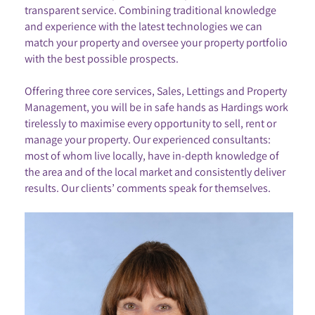
transparent service. Combining traditional knowledge
and experience with the latest technologies we can
match your property and oversee your property portfolio
with the best possible prospects.
Offering three core services, Sales, Lettings and Property
Management, you will be in safe hands as Hardings work
tirelessly to maximise every opportunity to sell, rent or
manage your property. Our experienced consultants:
most of whom live locally, have in-depth knowledge of
the area and of the local market and consistently deliver
results. Our clients’ comments speak for themselves.