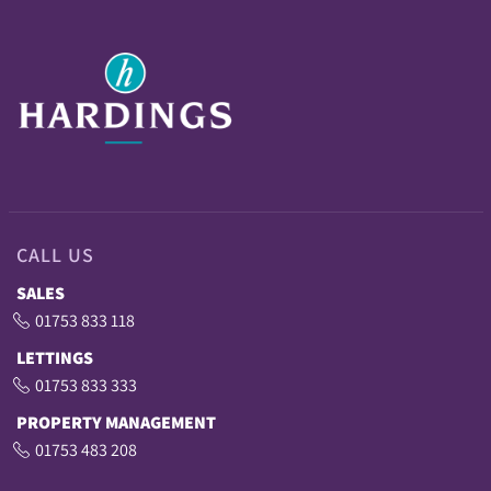
CALL US
SALES
01753 833 118
LETTINGS
01753 833 333
PROPERTY MANAGEMENT
01753 483 208