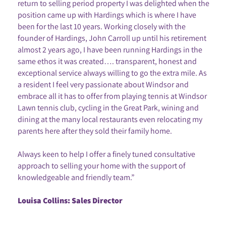
return to selling period property I was delighted when the
position came up with Hardings which is where I have
been for the last 10 years. Working closely with the
founder of Hardings, John Carroll up until his retirement
almost 2 years ago, I have been running Hardings in the
same ethos it was created…. transparent, honest and
exceptional service always willing to go the extra mile. As
a resident I feel very passionate about Windsor and
embrace all it has to offer from playing tennis at Windsor
Lawn tennis club, cycling in the Great Park, wining and
dining at the many local restaurants even relocating my
parents here after they sold their family home.
Always keen to help I offer a finely tuned consultative
approach to selling your home with the support of
knowledgeable and friendly team.”
Louisa Collins: Sales Director