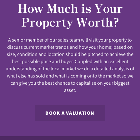
How Much is Your
Property Worth?
A senior member of our sales team will visit your property to
discuss current market trends and how your home; based on
size, condition and location should be pitched to achieve the
best possible price and buyer. Coupled with an excellent
understanding of the local market we do a detailed analysis of
what else has sold and what is coming onto the market so we
can give you the best chance to capitalise on your biggest
asset.
BOOK A VALUATION