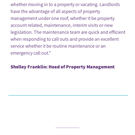
whether moving in to a property or vacating. Landlords
have the advantage of all aspects of property
management under one roof, whether it be property
account related, maintenance, interim visits or new
legislation. The maintenance team are quick and efficient
when responding to call outs and provide an excellent
service whether it be routine maintenance or an
emergency call out.”
Shelley Franklin: Head of Property Management