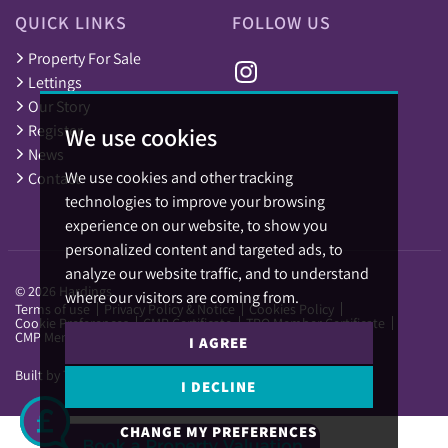
QUICK LINKS
FOLLOW US
Property For Sale
Lettings
Our Story
Register
We use cookies
News
We use cookies and other tracking
Contact
technologies to improve your browsing
experience on our website, to show you
personalized content and targeted ads, to
analyze our website traffic, and to understand
© 2026 Hardings.
where our visitors are coming from.
Terms of use
Privacy Policy & Notice
Cookies Policy
Cookie Preferences
CMP Certificate
TPO Member Certificate
CMP Member Standards
I AGREE
Built by The Property Jungle
I DECLINE
CHANGE MY PREFERENCES