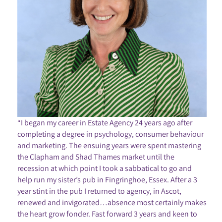
“I began my career in Estate Agency 24 years ago after
completing a degree in psychology, consumer behaviour
and marketing. The ensuing years were spent mastering
the Clapham and Shad Thames market until the
recession at which point I took a sabbatical to go and
help run my sister’s pub in Fingringhoe, Essex. After a 3
year stint in the pub I returned to agency, in Ascot,
renewed and invigorated…absence most certainly makes
the heart grow fonder. Fast forward 3 years and keen to