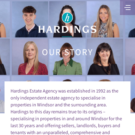
OUR STORY
Hardings Estate Agency was established in 1992 as the
only independent estate agency to specialise in
properties in Windsor and the surrounding area.
Hardings to this day remains true to its origins –
specialising in properties in and around Windsor for the
last 30 years and offering sellers, landlords, buyers and
tenants with an unparalleled, comprehensive and