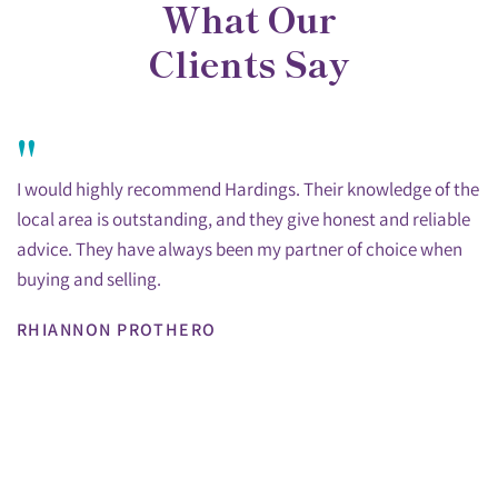
What Our
Clients Say
"
I would highly recommend Hardings. Their knowledge of the
local area is outstanding, and they give honest and reliable
advice. They have always been my partner of choice when
buying and selling.
RHIANNON PROTHERO