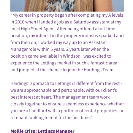
“My career in property began after completing my A levels
in 2016 when I landed a job as a Saturday assistant at my
local High Street Agent. After being offered a full-time
position, my interest in the property industry sparked and
from then on, I worked my way up to an Assistant
Manager role within 5 years. 2 years later when the
position came available in Windsor, I was excited to
experience the Lettings market in such a fantastic area
and jumped at the chance to join the Hardings Team.
Hardings’ approach to Lettings is different from the rest -
we are approachable and personable, with our client’s
best interest at heart. The management team work
closely together to ensure a seamless experience whether
you are a Landlord with a portfolio of rental properties, or
a Tenant looking to rent for the first time.”
Mollie Crisp: Lettings Manager