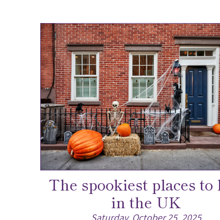
The spookiest places to 
in the UK
Saturday, October 25, 2025