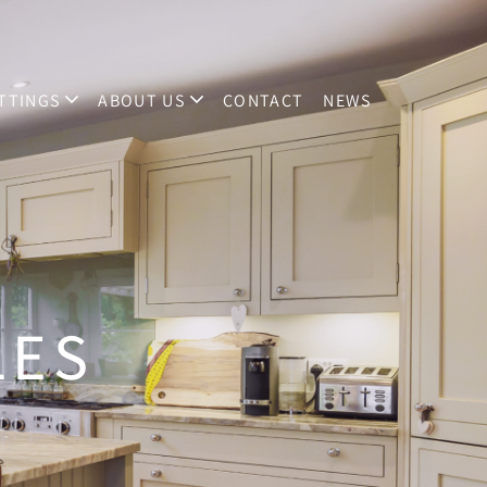
TTINGS
ABOUT US
CONTACT
NEWS
LES