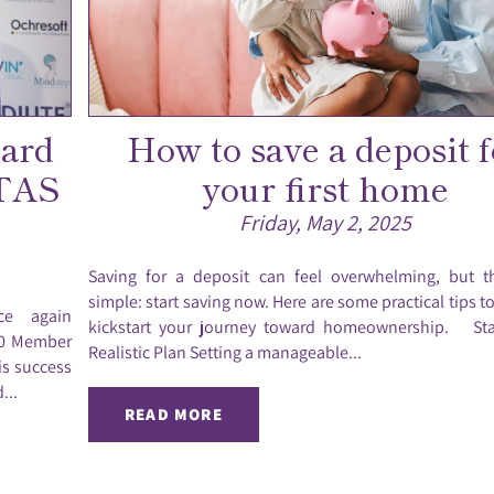
dard
How to save a deposit f
STAS
your first home
Friday, May 2, 2025
Saving for a deposit can feel overwhelming, but t
simple: start saving now. Here are some practical tips t
ce again
kickstart your journey toward homeownership. Sta
 80 Member
Realistic Plan Setting a manageable...
is success
...
READ MORE