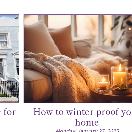
 for
How to winter proof yo
home
Monday, January 27, 2025