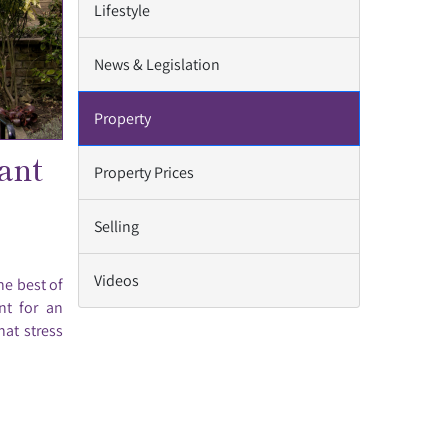
Lifestyle
News & Legislation
Property
ant
Property Prices
Selling
Videos
he best of
nt for an
hat stress