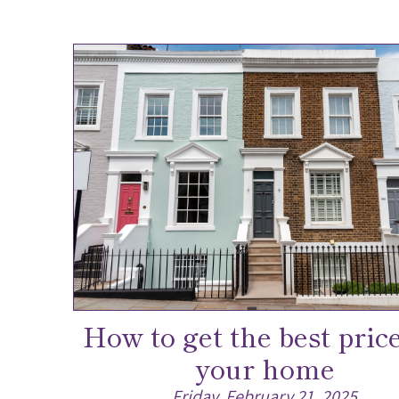
How to get the best price
your home
Friday, February 21, 2025