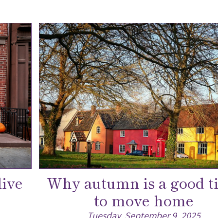
live
Why autumn is a good t
to move home
Tuesday, September 9, 2025