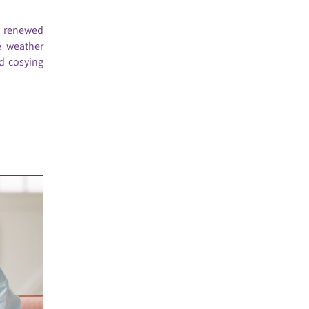
a renewed
e weather
d cosying