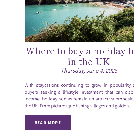
Where to buy a holiday 
in the UK
Thursday, June 4, 2026
With staycations continuing to grow in popularity
buyers seeking a lifestyle investment that can als
income, holiday homes remain an attractive proposit
the UK. From picturesque fishing villages and golden...
READ MORE