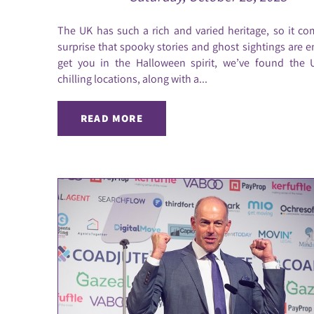
The UK has such a rich and varied heritage, so it c
surprise that spooky stories and ghost sightings are e
get you in the Halloween spirit, we’ve found the 
chilling locations, along with a...
READ MORE