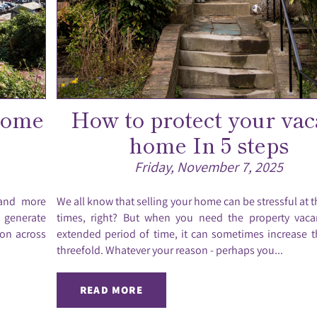
home
How to protect your vac
home In 5 steps
Friday, November 7, 2025
 and more
We all know that selling your home can be stressful at t
o generate
times, right? But when you need the property vaca
ion across
extended period of time, it can sometimes increase t
threefold. Whatever your reason - perhaps you...
READ MORE