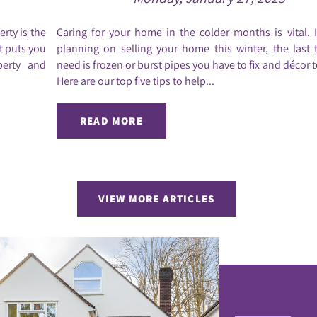
rty is the
Caring for your home in the colder months is vital. 
it puts you
planning on selling your home this winter, the last 
perty and
need is frozen or burst pipes you have to fix and décor t
Here are our top five tips to help...
READ MORE
VIEW MORE ARTICLES