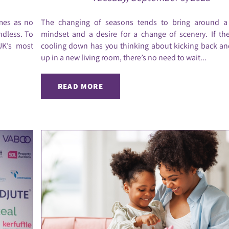
omes as no
The changing of seasons tends to bring around 
ndless. To
mindset and a desire for a change of scenery. If th
UK’s most
cooling down has you thinking about kicking back an
up in a new living room, there’s no need to wait...
READ MORE