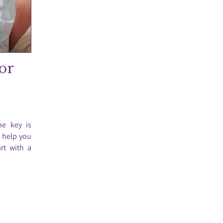
or
he key is
o help you
rt with a