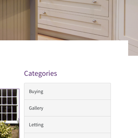
Categories
Buying
Gallery
Letting