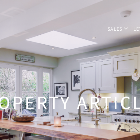
SALES
LE
OPERTY ARTIC