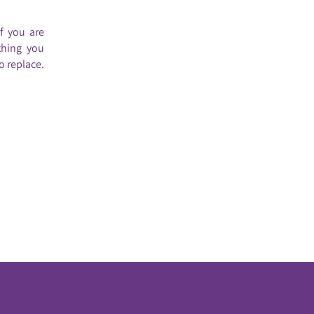
If you are
thing you
o replace.