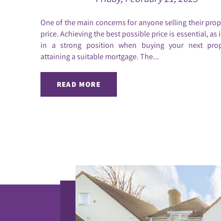
One of the main concerns for anyone selling their prope
price. Achieving the best possible price is essential, as 
in a strong position when buying your next pro
attaining a suitable mortgage. The...
READ MORE