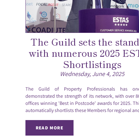
The Guild sets the stan
with numerous 2025 E
Shortlistings
Wednesday, June 4, 2025
The Guild of Property Professionals has on
demonstrated the strength of its network, with over
offices winning 'Best in Postcode' awards for 2025. Th
automatically shortlists these Members for regional and
READ MORE